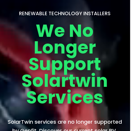
RENEWABLE TECHNOLOGY INSTALLERS
We No
Longer
Support
Solartwin
Services
SolarTwin services are no longer supported
by Genfit. Discover our current solar PV,