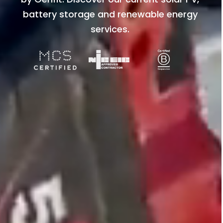
battery storage and renewable energy
services.