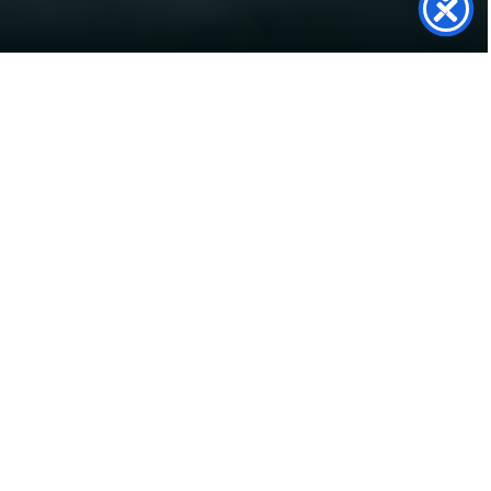
SolarTwin
Support