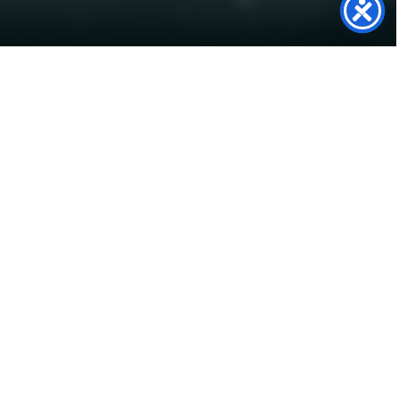
SolarTwin
Support