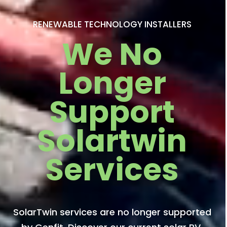
RENEWABLE TECHNOLOGY INSTALLERS
We No
Longer
Support
Solartwin
Services
SolarTwin services are no longer supported