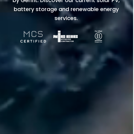
by Genfit. Discover our current solar PV,
battery storage and renewable energy
services.