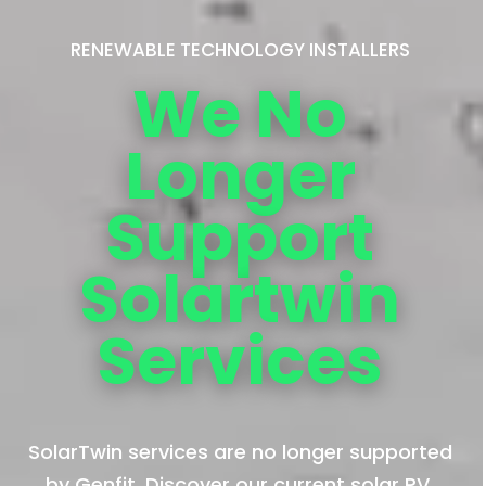
RENEWABLE TECHNOLOGY INSTALLERS
We No
Longer
Support
Solartwin
Services
SolarTwin services are no longer supported
by Genfit. Discover our current solar PV,