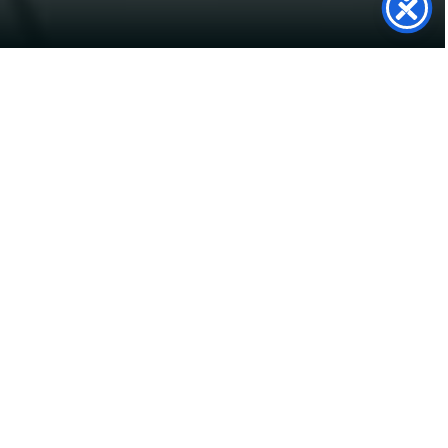
SolarTwin
Support