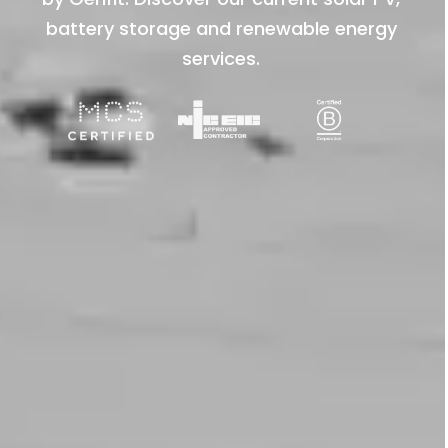
battery storage and renewable energy
services.